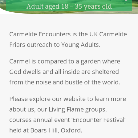
Adult aged 18 – 35 years old
Carmelite Encounters is the UK Carmelite
Friars outreach to Young Adults.
Carmel is compared to a garden where
God dwells and all inside are sheltered
from the noise and bustle of the world.
Please explore our website to learn more
about us, our Living Flame groups,
courses annual event ‘Encounter Festival’
held at Boars Hill, Oxford.