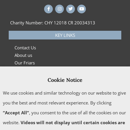
Charity Number: CHY 12018 CR 20034313
KEY LINKS
Contact Us
About us
Our Friars
What’s On
News
Cookie Notice
Privacy Policy
We use cookies and similar technology on our website to give
Cookie Policy
Carmelite Book Service
you the best and most relevant experience. By clicking
“Accept All”
, you consent to the use of all the cookies on our
CONTACT US
website.
Videos will not display until certain cookies are
Please get in touch
here
with any queries.