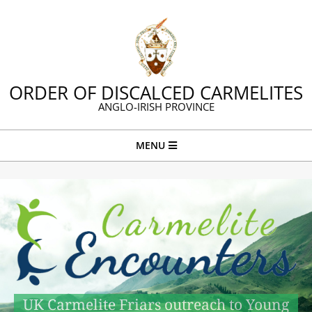
Skip
to
content
ORDER OF DISCALCED CARMELITES
ANGLO-IRISH PROVINCE
Primary
MENU
Navigation
Menu
UK Carmelite Friars outreach to Young