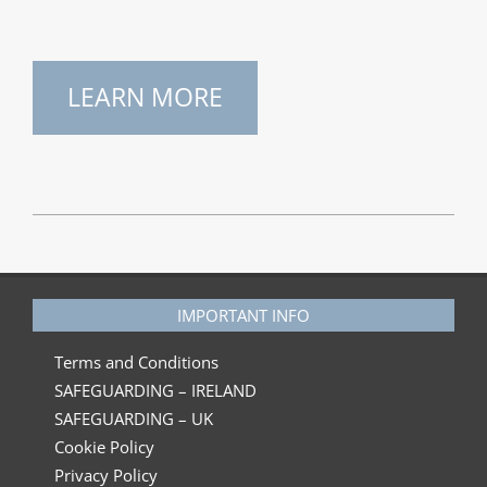
LEARN MORE
2023-
06-
30
IMPORTANT INFO
Terms and Conditions
SAFEGUARDING – IRELAND
SAFEGUARDING – UK
Cookie Policy
Privacy Policy