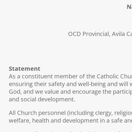
N
OCD Provincial, Avila C
Statement
As a constituent member of the Catholic Churc
ensuring their safety and well-being and will 
God, and we value and encourage the participati
and social development.
All Church personnel (including clergy, religi
welfare, health and development in a safe an