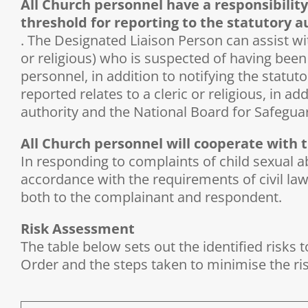
All Church personnel have a responsibility
threshold for reporting to the statutory a
. The Designated Liaison Person can assist wit
or religious) who is suspected of having been 
personnel, in addition to notifying the statuto
reported relates to a cleric or religious, in a
authority and the National Board for Safeguar
All Church personnel will cooperate with th
In responding to complaints of child sexual ab
accordance with the requirements of civil law
both to the complainant and respondent.
Risk Assessment
The table below sets out the identified risks 
Order and the steps taken to minimise the ri