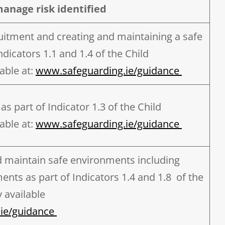
manage risk identified
uitment and creating and maintaining a safe
dicators 1.1 and 1.4 of the Child
able at:
www.safeguarding.ie/guidance
as part of Indicator 1.3 of the Child
able at:
www.safeguarding.ie/guidance
d maintain safe environments including
ents as part of Indicators 1.4 and 1.8 of the
 available
ie/guidance