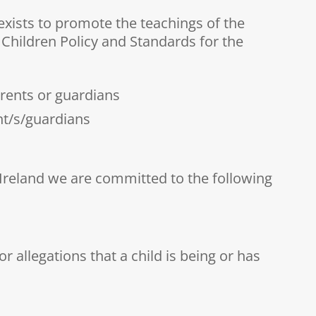
exists to promote the teachings of the
 Children Policy and Standards for the
arents or guardians
nt/s/guardians
 Ireland we are committed to the following
r allegations that a child is being or has