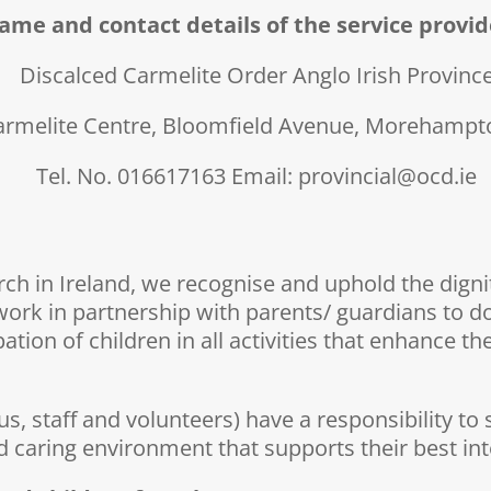
ame and contact details of the service provid
Discalced Carmelite Order Anglo Irish Provinc
armelite Centre, Bloomfield Avenue, Morehampto
Tel. No. 016617163 Email: provincial@ocd.ie
h in Ireland, we recognise and uphold the dignity
work in partnership with parents/ guardians to do
on of children in all activities that enhance their
ous, staff and volunteers) have a responsibility 
d caring environment that supports their best in