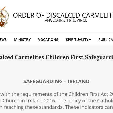
ORDER OF DISCALCED CARMELIT
ANGLO-IRISH PROVINCE
EWS
MINISTRY
VOCATIONS
SPIRITUALITY
PUBLICA
Primary
Navigation
alced Carmelites Children First Safeguar
Menu
SAFEGUARDING – IRELAND
ith the requirements of the Children First Act 
c Church in Ireland 2016. The policy of the Cathol
 in reaching these standards. These indicators ca