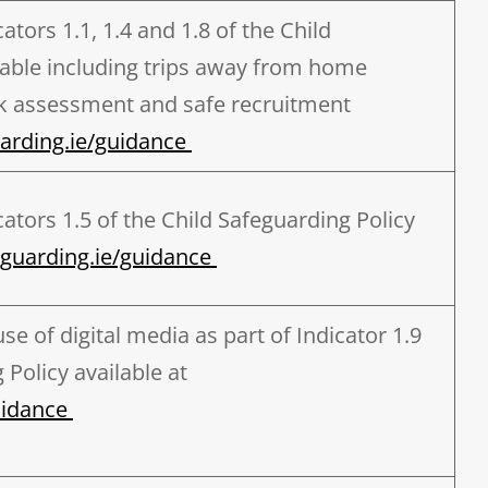
tors 1.1, 1.4 and 1.8 of the Child
lable including trips away from home
sk assessment and safe recruitment
rding.ie/guidance
ators 1.5 of the Child Safeguarding Policy
guarding.ie/guidance
se of digital media as part of Indicator 1.9
 Policy available at
uidance