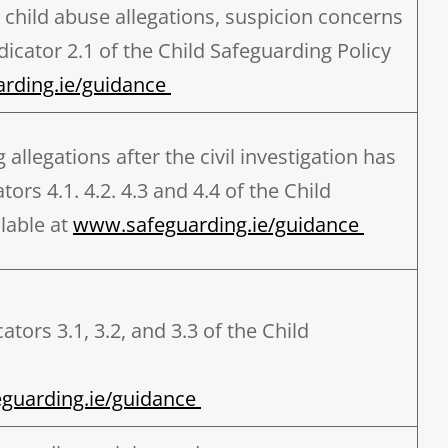
 child abuse allegations, suspicion concerns
icator 2.1 of the Child Safeguarding Policy
rding.ie/guidance
llegations after the civil investigation has
ors 4.1. 4.2. 4.3 and 4.4 of the Child
lable at
www.safeguarding.ie/guidance
tors 3.1, 3.2, and 3.3 of the Child
guarding.ie/guidance