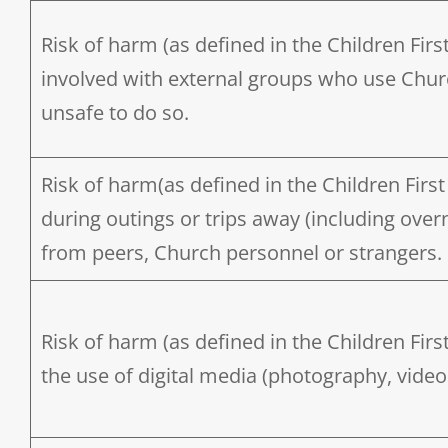
Risk of harm (as defined in the Children Firs
involved with external groups who use Chur
unsafe to do so.
Risk of harm(as defined in the Children First 
during outings or trips away (including ove
from peers, Church personnel or strangers.
Risk of harm (as defined in the Children Firs
the use of digital media (photography, video