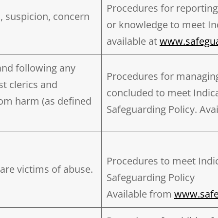
Procedures for reporting
n, suspicion, concern
or knowledge to meet Ind
available at
www.safegua
and following any
Procedures for managing a
st clerics and
concluded to meet Indicat
from harm (as defined
Safeguarding Policy. Avai
Procedures to meet Indica
are victims of abuse.
Safeguarding Policy
Available from
www.safe