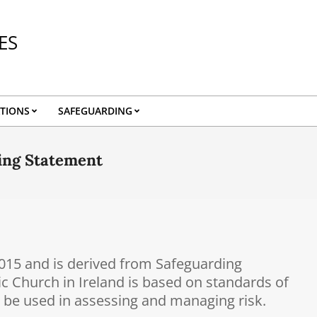
ES
TIONS
SAFEGUARDING
ding Statement
2015 and is derived from Safeguarding
ic Church in Ireland is based on standards of
n be used in assessing and managing risk.