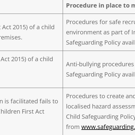
Procedure in place to 
Procedures for safe recr
 Act 2015) of a child
environment as part of In
remises.
Safeguarding Policy avail
Act 2015) of a child
Anti-bullying procedures 
Safeguarding Policy avail
Procedures to create an
s facilitated fails to
localised hazard assessm
ildren First Act
Child Safeguarding Policy
from
www.safeguarding.