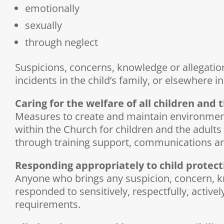
emotionally
sexually
through neglect
Suspicions, concerns, knowledge or allegatio
incidents in the child’s family, or elsewhere 
Caring for the welfare of all children and
Measures to create and maintain environments 
within the Church for children and the adult
through training support, communications an
Responding appropriately to child protect
Anyone who brings any suspicion, concern, kno
responded to sensitively, respectfully, active
requirements.