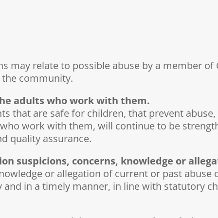
ns may relate to possible abuse by a member of C
in the community.
 the adults who work with them.
that are safe for children, that prevent abuse, 
s who work with them, will continue to be strengt
d quality assurance.
ion suspicions, concerns, knowledge or allega
wledge or allegation of current or past abuse of 
ly and in a timely manner, in line with statutory