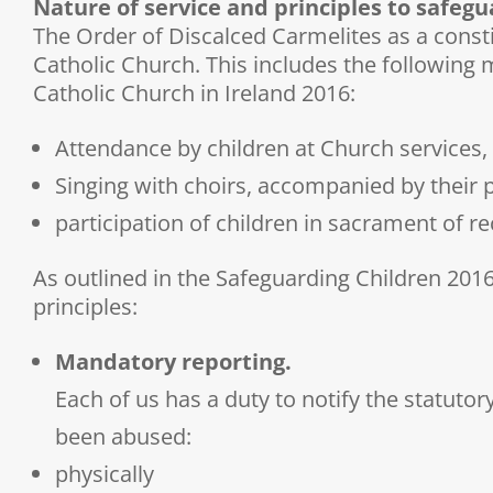
Nature of service and principles to safeg
The Order of Discalced Carmelites as a const
Catholic Church. This includes the following 
Catholic Church in Ireland 2016:
Attendance by children at Church services,
Singing with choirs, accompanied by their 
participation of children in sacrament of re
As outlined in the Safeguarding Children 2016
principles:
Mandatory reporting.
Each of us has a duty to notify the statutor
been abused:
physically