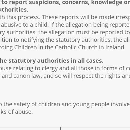
 to report suspicions, concerns, knowledge or
uthorities
.
h this process. These reports will be made irrespe
abusive to a child. If the allegation being repor
ry authorities, the allegation must be reported to
ddition to notifying the statutory authorities, the
ding Children in the Catholic Church in Ireland.
e statutory authorities in all cases.
use relating to clergy and all those in forms of co
 and canon law, and so will respect the rights a
to the safety of children and young people involv
sks of abuse.