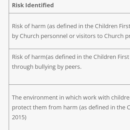
Risk Identified
Risk of harm (as defined in the Children First
by Church personnel or visitors to Church p
Risk of harm(as defined in the Children First 
through bullying by peers.
The environment in which work with children i
protect them from harm (as defined in the Ch
2015)