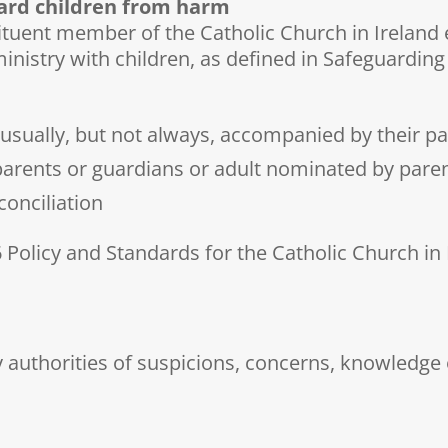
uard children from harm
ituent member of the Catholic Church in Ireland 
ministry with children, as defined in Safeguarding
 usually, but not always, accompanied by their p
parents or guardians or adult nominated by pare
conciliation
 Policy and Standards for the Catholic Church in
y authorities of suspicions, concerns, knowledge o