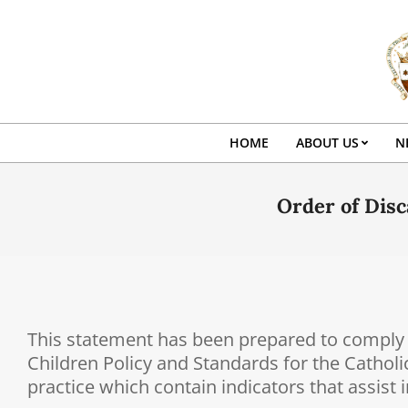
Skip
to
content
HOME
ABOUT US
N
Order of Disc
This statement has been prepared to comply w
Children Policy and Standards for the Catholi
practice which contain indicators that assist