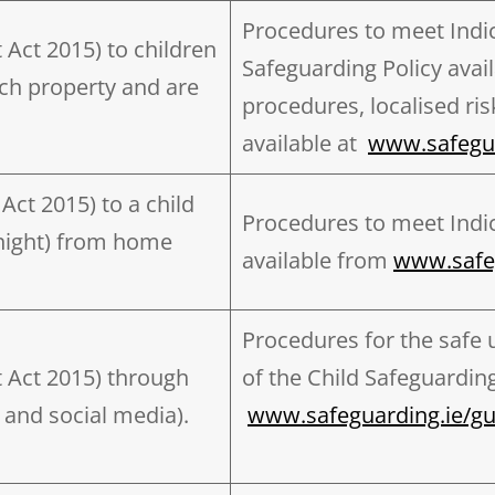
Procedures to meet Indica
t Act 2015) to children
Safeguarding Policy avai
ch property and are
procedures, localised ri
available at
www.safegua
Act 2015) to a child
Procedures to meet Indic
rnight) from home
available from
www.safe
Procedures for the safe u
t Act 2015) through
of the Child Safeguarding
 and social media).
www.safeguarding.ie/g