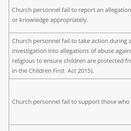
Church personnel fail to report an allegatio
or knowledge appropriately.
Church personnel fail to take action during 
investigation into allegations of abuse again
religious to ensure children are protected 
in the Children First Act 2015).
Church personnel fail to support those who 