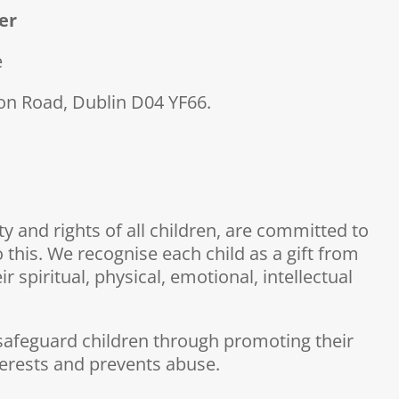
er
e
n Road, Dublin D04 YF66.
 and rights of all children, are committed to
 this. We recognise each child as a gift from
 spiritual, physical, emotional, intellectual
to safeguard children through promoting their
terests and prevents abuse.