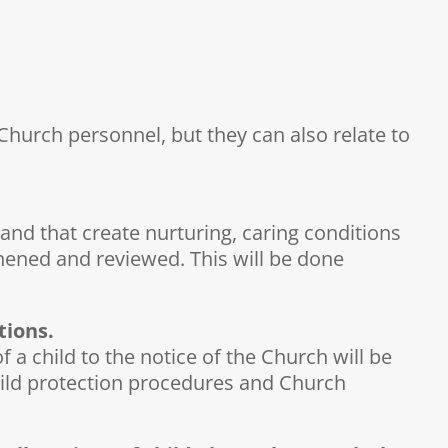
hurch personnel, but they can also relate to
and that create nurturing, caring conditions
hened and reviewed. This will be done
tions.
a child to the notice of the Church will be
 child protection procedures and Church