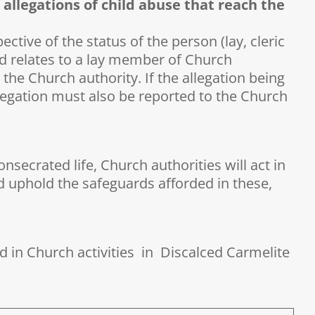
 allegations of child abuse that reach the
ctive of the status of the person (lay, cleric
ted relates to a lay member of Church
 the Church authority. If the allegation being
 allegation must also be reported to the Church
nsecrated life, Church authorities will act in
nd uphold the safeguards afforded in these,
ed in Church activities in Discalced Carmelite